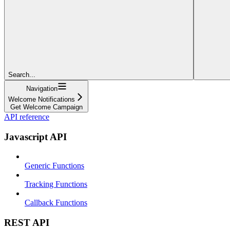
Search...
Navigation
Welcome Notifications
Get Welcome Campaign
API reference
Javascript API
Generic Functions
Tracking Functions
Callback Functions
REST API