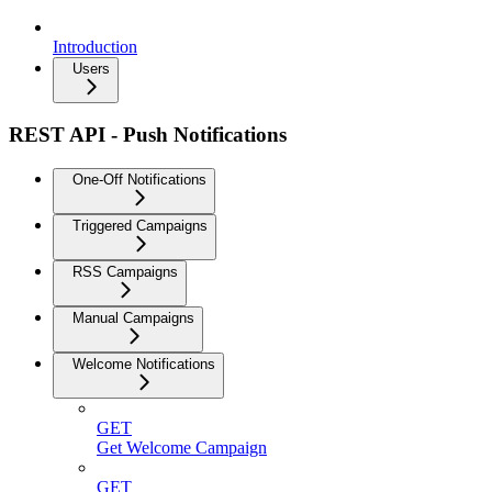
Introduction
Users
REST API - Push Notifications
One-Off Notifications
Triggered Campaigns
RSS Campaigns
Manual Campaigns
Welcome Notifications
GET
Get Welcome Campaign
GET