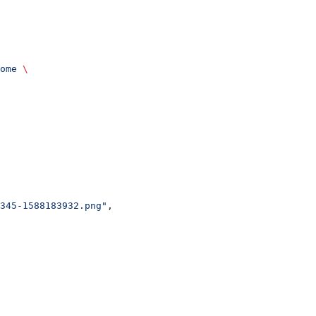
ome
 \
345-1588183932.png"
,