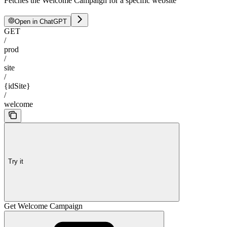
Fetches the Welcome Campaign for a specific website
Open in ChatGPT
GET
/
prod
/
site
/
{idSite}
/
welcome
Try it
Get Welcome Campaign