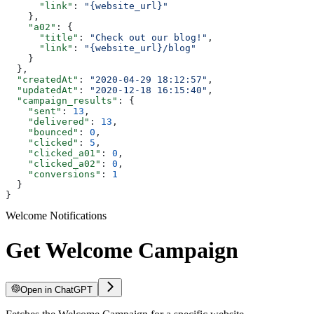
      "link"
: 
"{website_url}"
    },
    "a02"
: {
      "title"
: 
"Check out our blog!"
,
      "link"
: 
"{website_url}/blog"
    }
  },
  "createdAt"
: 
"2020-04-29 18:12:57"
,
  "updatedAt"
: 
"2020-12-18 16:15:40"
,
  "campaign_results"
: {
    "sent"
: 
13
,
    "delivered"
: 
13
,
    "bounced"
: 
0
,
    "clicked"
: 
5
,
    "clicked_a01"
: 
0
,
    "clicked_a02"
: 
0
,
    "conversions"
: 
1
  }
}
Welcome Notifications
Get Welcome Campaign
Open in ChatGPT