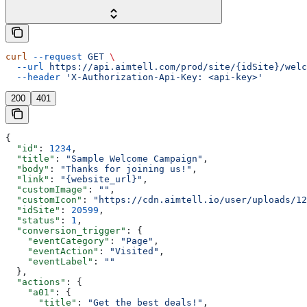
curl
 --request
 GET
 \
  --url
 https://api.aimtell.com/prod/site/{idSite}/welc
  --header
 'X-Authorization-Api-Key: <api-key>'
200
401
{
  "id"
: 
1234
,
  "title"
: 
"Sample Welcome Campaign"
,
  "body"
: 
"Thanks for joining us!"
,
  "link"
: 
"{website_url}"
,
  "customImage"
: 
""
,
  "customIcon"
: 
"https://cdn.aimtell.io/user/uploads/12
  "idSite"
: 
20599
,
  "status"
: 
1
,
  "conversion_trigger"
: {
    "eventCategory"
: 
"Page"
,
    "eventAction"
: 
"Visited"
,
    "eventLabel"
: 
""
  },
  "actions"
: {
    "a01"
: {
      "title"
: 
"Get the best deals!"
,