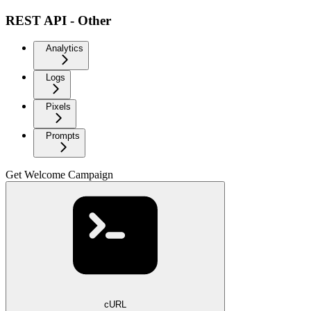
REST API - Other
Analytics
Logs
Pixels
Prompts
Get Welcome Campaign
cURL