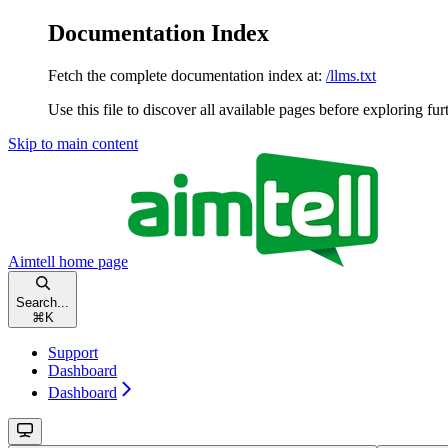
Documentation Index
Fetch the complete documentation index at:
/llms.txt
Use this file to discover all available pages before exploring fur
Skip to main content
Aimtell
home page
Search...
⌘
K
Support
Dashboard
Dashboard