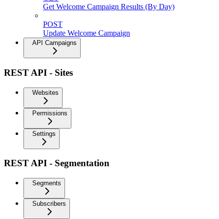
Get Welcome Campaign Results (By Day)
POST
Update Welcome Campaign
API Campaigns
REST API - Sites
Websites
Permissions
Settings
REST API - Segmentation
Segments
Subscribers