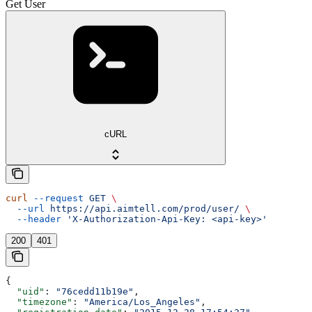
Get User
cURL
curl
 --request
 GET
 \
  --url
 https://api.aimtell.com/prod/user/
 \
  --header
 'X-Authorization-Api-Key: <api-key>'
200
401
{
  "uid"
: 
"76cedd11b19e"
,
  "timezone"
: 
"America/Los_Angeles"
,