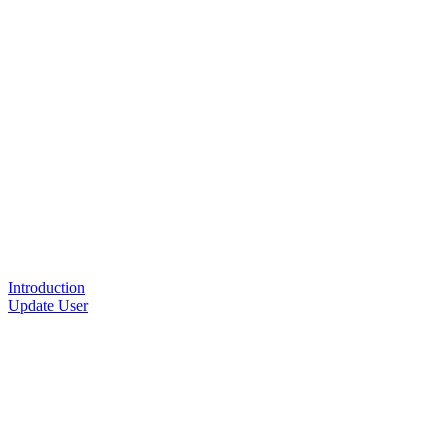
Introduction
Update User