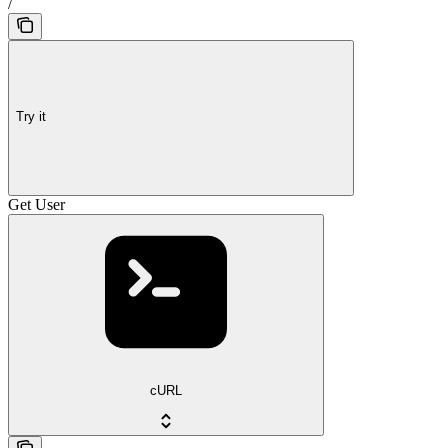
/
Try it
Get User
cURL