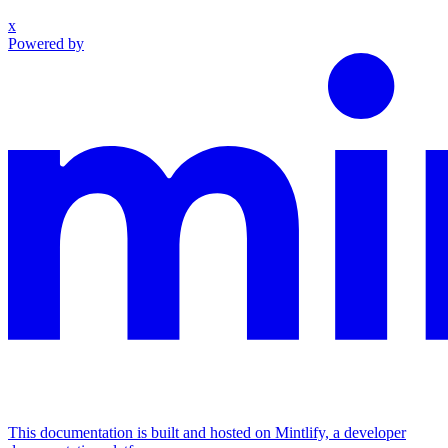
x
Powered by
This documentation is built and hosted on Mintlify, a developer