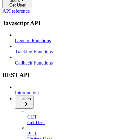
Users
Get User
API reference
Javascript API
Generic Functions
Tracking Functions
Callback Functions
REST API
Introduction
Users
GET
Get User
PUT