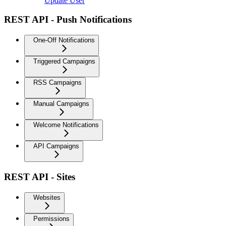
Update User
REST API - Push Notifications
One-Off Notifications
Triggered Campaigns
RSS Campaigns
Manual Campaigns
Welcome Notifications
API Campaigns
REST API - Sites
Websites
Permissions