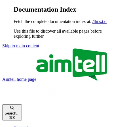
Documentation Index
Fetch the complete documentation index at:
/llms.txt
Use this file to discover all available pages before
exploring further.
Skip to main content
Aimtell
home page
Search...
⌘
K