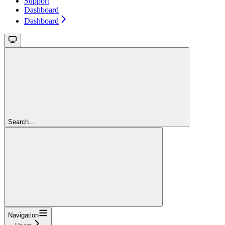
Support
Dashboard
Dashboard
Search...
Navigation