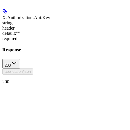
X-Authorization-Api-Key
string
header
default:
""
required
Response
200
application/json
200