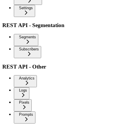
Settings
REST API - Segmentation
Segments
Subscribers
REST API - Other
Analytics
Logs
Pixels
Prompts