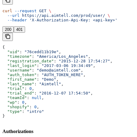
curl
 --request
 GET
 \
  --url
 https://api.aimtell.com/prod/user/
 \
  --header
 'X-Authorization-Api-Key: <api-key>'
200
401
{
  "uid"
: 
"76cedd11b19e"
,
  "timezone"
: 
"America/Los_Angeles"
,
  "registration_date"
: 
"2015-12-28 17:54:27"
,
  "last_login"
: 
"2017-03-06 19:34:49"
,
  "username"
: 
"demo@aimtell.com"
,
  "auth_token"
: 
"AUTH_TOKEN_HERE"
,
  "first_name"
: 
"Demo"
,
  "last_name"
: 
"Aimtell"
,
  "trial"
: 
0
,
  "trial_end"
: 
"2016-12-07 17:54:50"
,
  "teamId"
: 
null
,
  "wp"
: 
0
,
  "shopify"
: 
0
,
  "type"
: 
"intro"
}
Authorizations