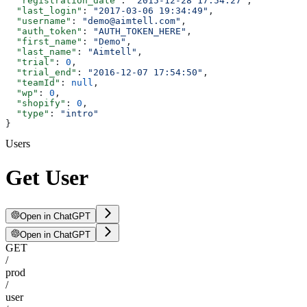
  "registration_date"
: 
"2015-12-28 17:54:27"
,
  "last_login"
: 
"2017-03-06 19:34:49"
,
  "username"
: 
"demo@aimtell.com"
,
  "auth_token"
: 
"AUTH_TOKEN_HERE"
,
  "first_name"
: 
"Demo"
,
  "last_name"
: 
"Aimtell"
,
  "trial"
: 
0
,
  "trial_end"
: 
"2016-12-07 17:54:50"
,
  "teamId"
: 
null
,
  "wp"
: 
0
,
  "shopify"
: 
0
,
  "type"
: 
"intro"
}
Users
Get User
Open in ChatGPT
Open in ChatGPT
GET
/
prod
/
user