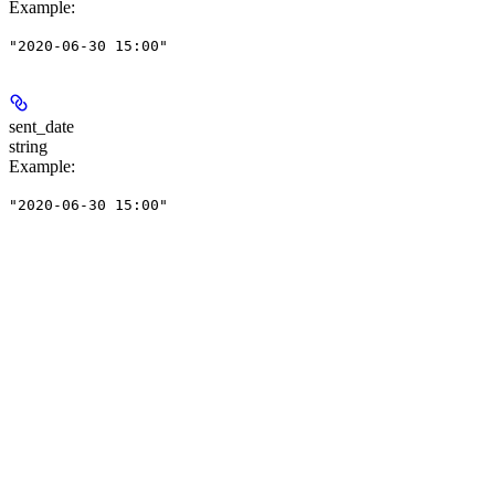
Example
:
"2020-06-30 15:00"
sent_date
string
Example
:
"2020-06-30 15:00"