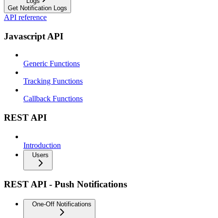
Logs
Get Notification Logs
API reference
Javascript API
Generic Functions
Tracking Functions
Callback Functions
REST API
Introduction
Users
REST API - Push Notifications
One-Off Notifications