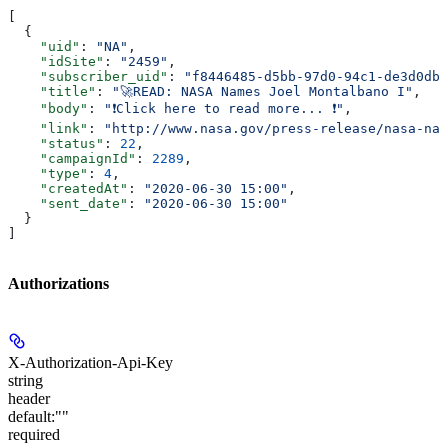
[
  {
    "uid"
: 
"NA"
,
    "idSite"
: 
"2459"
,
    "subscriber_uid"
: 
"f8446485-d5bb-97d0-94c1-de3d0dbd
    "title"
: 
"🚀READ: NASA Names Joel Montalbano I"
,
    "body"
: 
"❗Click here to read more... ❗"
,
    "link"
: 
"http://www.nasa.gov/press-release/nasa-nam
    "status"
: 
22
,
    "campaignId"
: 
2289
,
    "type"
: 
4
,
    "createdAt"
: 
"2020-06-30 15:00"
,
    "sent_date"
: 
"2020-06-30 15:00"
  }
]
Authorizations
X-Authorization-Api-Key
string
header
default:
""
required