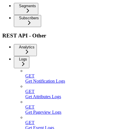
Segments
Subscribers
REST API - Other
Analytics
Logs
GET
Get Notification Logs
GET
Get Attributes Logs
GET
Get Pageview Logs
GET
Get Event Logs