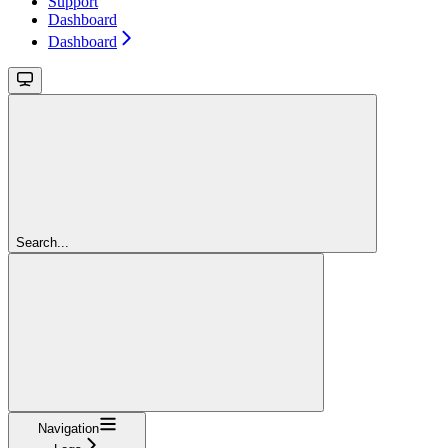
Support
Dashboard
Dashboard
Search...
Navigation