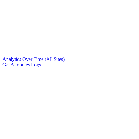
Analytics Over Time (All Sites)
Get Attributes Logs