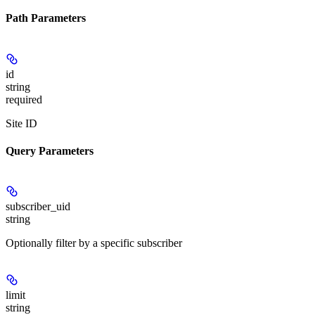
Path Parameters
id
string
required
Site ID
Query Parameters
subscriber_uid
string
Optionally filter by a specific subscriber
limit
string