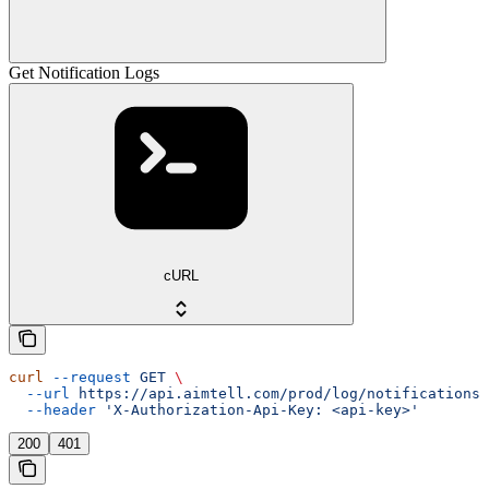
Get Notification Logs
cURL
curl
 --request
 GET
 \
  --url
 https://api.aimtell.com/prod/log/notifications/
  --header
 'X-Authorization-Api-Key: <api-key>'
200
401