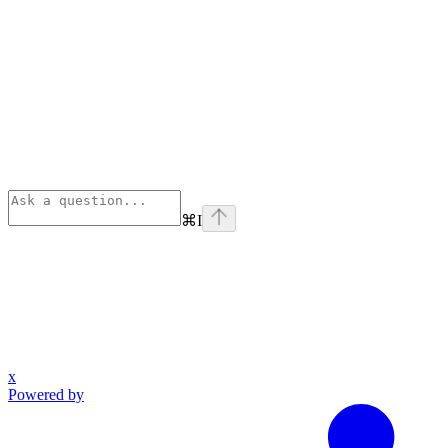
⌘
I
x
Powered by