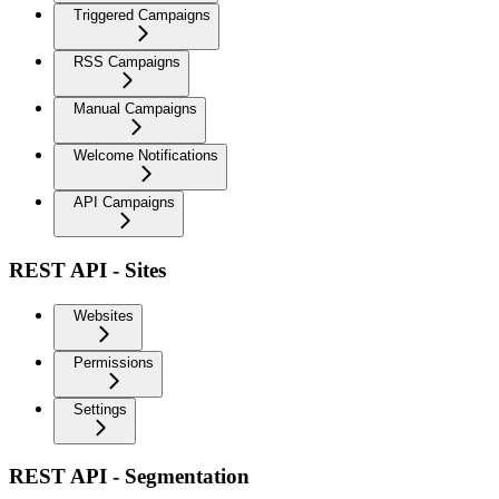
Triggered Campaigns
RSS Campaigns
Manual Campaigns
Welcome Notifications
API Campaigns
REST API - Sites
Websites
Permissions
Settings
REST API - Segmentation