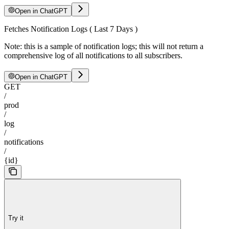
Open in ChatGPT
Fetches Notification Logs ( Last 7 Days )
Note: this is a sample of notification logs; this will not return a
comprehensive log of all notifications to all subscribers.
Open in ChatGPT
GET
/
prod
/
log
/
notifications
/
{id}
Try it