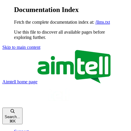
Documentation Index
Fetch the complete documentation index at:
/llms.txt
Use this file to discover all available pages before
exploring further.
Skip to main content
Aimtell
home page
Search...
⌘
K