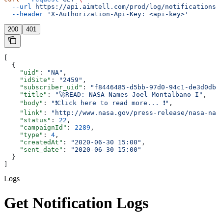
  --url
 https://api.aimtell.com/prod/log/notifications/
  --header
 'X-Authorization-Api-Key: <api-key>'
200
401
[
  {
    "uid"
: 
"NA"
,
    "idSite"
: 
"2459"
,
    "subscriber_uid"
: 
"f8446485-d5bb-97d0-94c1-de3d0dbd
    "title"
: 
"🚀READ: NASA Names Joel Montalbano I"
,
    "body"
: 
"❗Click here to read more... ❗"
,
    "link"
: 
"http://www.nasa.gov/press-release/nasa-nam
    "status"
: 
22
,
    "campaignId"
: 
2289
,
    "type"
: 
4
,
    "createdAt"
: 
"2020-06-30 15:00"
,
    "sent_date"
: 
"2020-06-30 15:00"
  }
]
Logs
Get Notification Logs