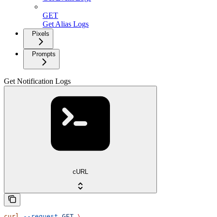
GET
Get Alias Logs
Pixels
Prompts
Get Notification Logs
cURL
curl
 --request
 GET
 \