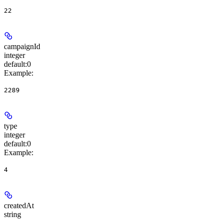
22
campaignId
integer
default:
0
Example
:
2289
type
integer
default:
0
Example
:
4
createdAt
string