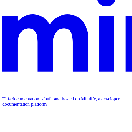
This documentation is built and hosted on Mintlify, a developer
documentation platform