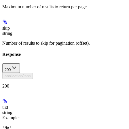
Maximum number of results to return per page.
skip
string
Number of results to skip for pagination (offset).
Response
200
application/json
200
uid
string
Example
:
"NA"