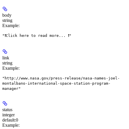
body
string
Example
:
"❗Click here to read more... ❗"
link
string
Example
:
"http://www.nasa.gov/press-release/nasa-names-joel-
montalbano-international-space-station-program-
manager"
status
integer
default:
0
Example
: