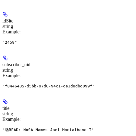
idSite
string
Example
:
"2459"
subscriber_uid
string
Example
:
"f8446485-d5bb-97d0-94c1-de3d0dbd099f"
title
string
Example
:
"🚀READ: NASA Names Joel Montalbano I"